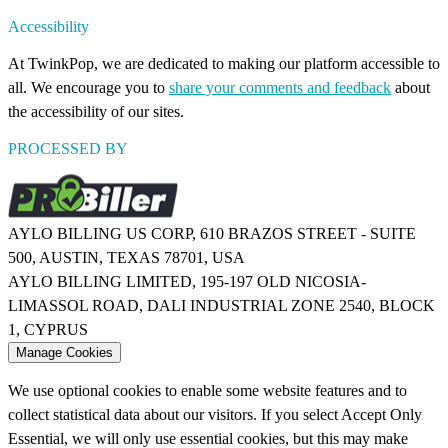
Accessibility
At TwinkPop, we are dedicated to making our platform accessible to
all. We encourage you to
share your comments and feedback
about
the accessibility of our sites.
PROCESSED BY
AYLO BILLING US CORP, 610 BRAZOS STREET - SUITE
500, AUSTIN, TEXAS 78701, USA
AYLO BILLING LIMITED, 195-197 OLD NICOSIA-
LIMASSOL ROAD, DALI INDUSTRIAL ZONE 2540, BLOCK
1, CYPRUS
Manage Cookies
We use optional cookies to enable some website features and to
collect statistical data about our visitors. If you select Accept Only
Essential, we will only use essential cookies, but this may make