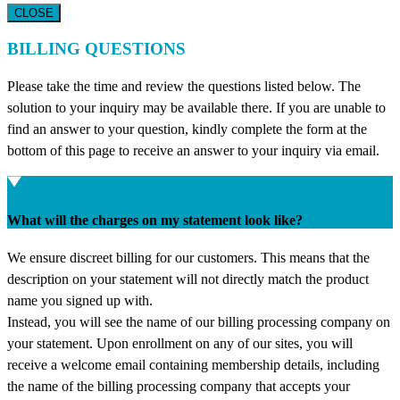
CLOSE
BILLING QUESTIONS
Please take the time and review the questions listed below. The
solution to your inquiry may be available there. If you are unable to
find an answer to your question, kindly complete the form at the
bottom of this page to receive an answer to your inquiry via email.
What will the charges on my statement look like?
We ensure discreet billing for our customers. This means that the
description on your statement will not directly match the product
name you signed up with.
Instead, you will see the name of our billing processing company on
your statement. Upon enrollment on any of our sites, you will
receive a welcome email containing membership details, including
the name of the billing processing company that accepts your