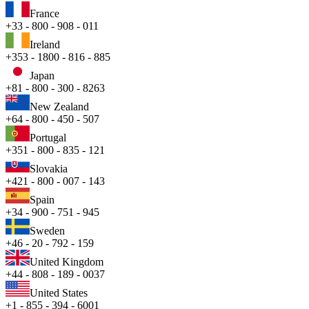
France
+33 - 800 - 908 - 011
Ireland
+353 - 1800 - 816 - 885
Japan
+81 - 800 - 300 - 8263
New Zealand
+64 - 800 - 450 - 507
Portugal
+351 - 800 - 835 - 121
Slovakia
+421 - 800 - 007 - 143
Spain
+34 - 900 - 751 - 945
Sweden
+46 - 20 - 792 - 159
United Kingdom
+44 - 808 - 189 - 0037
United States
+1 - 855 - 394 - 6001