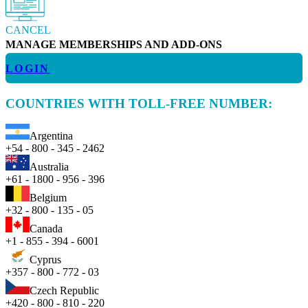
CANCEL
MANAGE MEMBERSHIPS AND ADD-ONS
LOGIN
COUNTRIES WITH TOLL-FREE NUMBER:
Argentina
+54 - 800 - 345 - 2462
Australia
+61 - 1800 - 956 - 396
Belgium
+32 - 800 - 135 - 05
Canada
+1 - 855 - 394 - 6001
Cyprus
+357 - 800 - 772 - 03
Czech Republic
+420 - 800 - 810 - 220