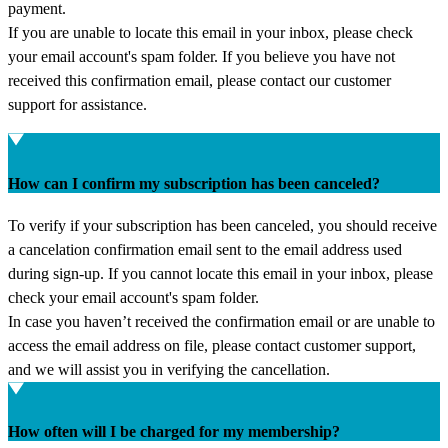
payment.
If you are unable to locate this email in your inbox, please check
your email account's spam folder. If you believe you have not
received this confirmation email, please contact our customer
support for assistance.
How can I confirm my subscription has been canceled?
To verify if your subscription has been canceled, you should receive
a cancelation confirmation email sent to the email address used
during sign-up. If you cannot locate this email in your inbox, please
check your email account's spam folder.
In case you haven’t received the confirmation email or are unable to
access the email address on file, please contact customer support,
and we will assist you in verifying the cancellation.
How often will I be charged for my membership?