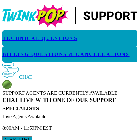
TECHNICAL QUESTIONS
BILLING QUESTIONS & CANCELLATIONS
CHAT
SUPPORT AGENTS ARE CURRENTLY AVAILABLE
CHAT LIVE WITH ONE OF OUR SUPPORT
SPECIALISTS
Live Agents Available
8:00AM - 11:59PM EST
START CHAT