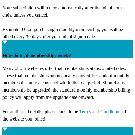
Your subscription will renew automatically after the initial term
ends, unless you cancel.
Example: Upon purchasing a monthly membership, you will be
billed every 30 days after your initial signup date.
How do trial memberships work?
Many of our websites offer trial memberships at discounted rates.
These trial memberships automatically convert to standard monthly
memberships unless canceled within the trial period. Should a trial
membership be upgraded, the standard monthly membership billing
policy will apply from the upgrade date onward.
For additional details, please consult the
Terms and Conditions
of
the website you joined.