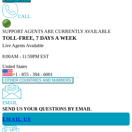
CALL
SUPPORT AGENTS ARE CURRENTLY AVAILABLE
TOLL-FREE, 7 DAYS A WEEK
Live Agents Available
8:00AM - 11:59PM EST
United States
+1 - 855 - 394 - 6001
OTHER COUNTRIES AND NUMBERS
EMAIL
SEND US YOUR QUESTIONS BY EMAIL
EMAIL US