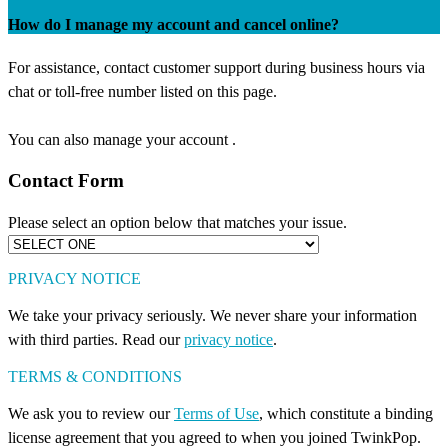
How do I manage my account and cancel online?
For assistance, contact customer support during business hours via
chat or toll-free number listed on this page.
You can also manage your account .
Contact Form
Please select an option below that matches your issue.
PRIVACY NOTICE
We take your privacy seriously. We never share your information
with third parties. Read our
privacy notice
.
TERMS & CONDITIONS
We ask you to review our
Terms of Use
, which constitute a binding
license agreement that you agreed to when you joined TwinkPop.